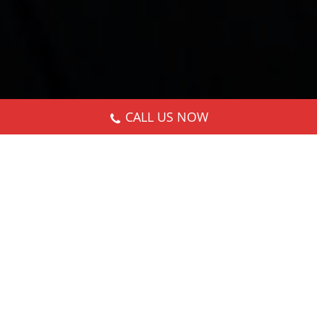
CALL US NOW
Nothing Found
It seems we can’t find what you’re looking for.
Perhaps searching can help.
Search: