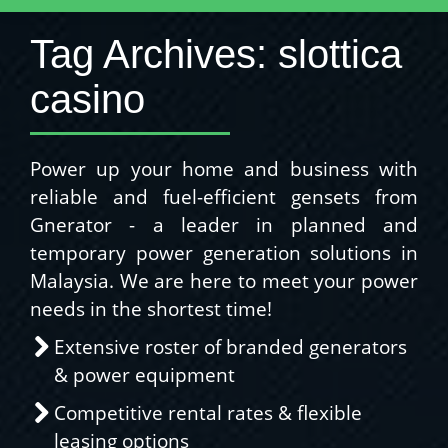
Tag Archives:
slottica
casino
Power up your home and business with
reliable and fuel-efficient gensets from
Gnerator - a leader in planned and
temporary power generation solutions in
Malaysia. We are here to meet your power
needs in the shortest time!
Extensive roster of branded generators
& power equipment
Competitive rental rates & flexible
leasing options