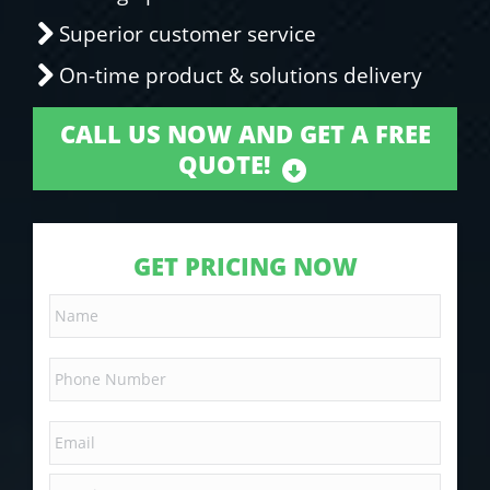
Superior customer service
On-time product & solutions delivery
CALL US NOW AND GET A FREE
QUOTE!
GET PRICING NOW