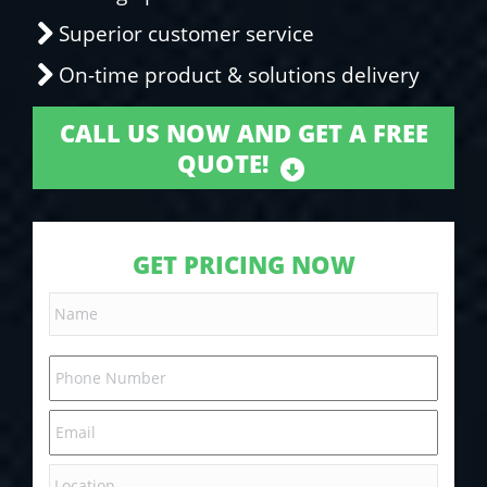
Superior customer service
On-time product & solutions delivery
CALL US NOW AND GET A FREE
QUOTE!
GET PRICING NOW