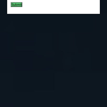
Submit