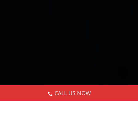
CALL US NOW