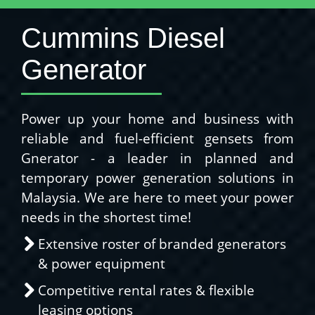
Cummins Diesel
Generator
Power up your home and business with
reliable and fuel-efficient gensets from
Gnerator - a leader in planned and
temporary power generation solutions in
Malaysia. We are here to meet your power
needs in the shortest time!
Extensive roster of branded generators
& power equipment
Competitive rental rates & flexible
leasing options