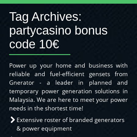
Tag Archives:
partycasino bonus
code 10€
Power up your home and business with
reliable and fuel-efficient gensets from
Gnerator - a leader in planned and
temporary power generation solutions in
Malaysia. We are here to meet your power
needs in the shortest time!
Extensive roster of branded generators
& power equipment