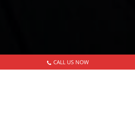
CALL US NOW
Nothing Found
It seems we can’t find what you’re looking for.
Perhaps searching can help.