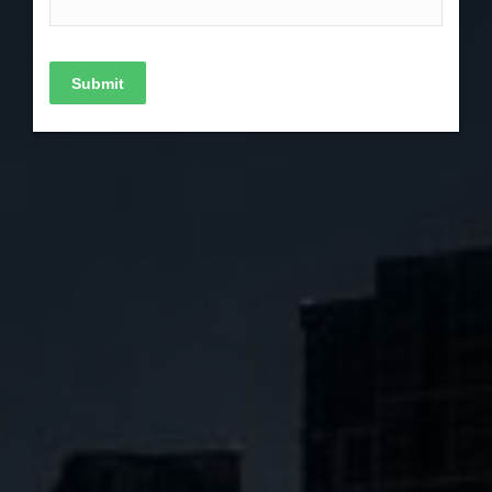
Submit