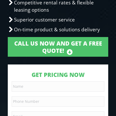
Competitive rental rates & flexible
leasing options
Superior customer service
On-time product & solutions delivery
CALL US NOW AND GET A FREE
QUOTE!
GET PRICING NOW