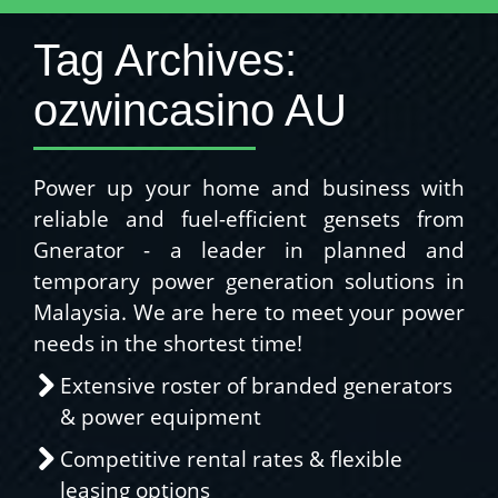
Tag Archives:
ozwincasino AU
Power up your home and business with
reliable and fuel-efficient gensets from
Gnerator - a leader in planned and
temporary power generation solutions in
Malaysia. We are here to meet your power
needs in the shortest time!
Extensive roster of branded generators
& power equipment
Competitive rental rates & flexible
leasing options