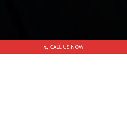
CALL US NOW
Nothing Found
It seems we can’t find what you’re looking for.
Perhaps searching can help.
Search: