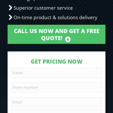
Superior customer service
On-time product & solutions delivery
CALL US NOW AND GET A FREE
QUOTE!
GET PRICING NOW