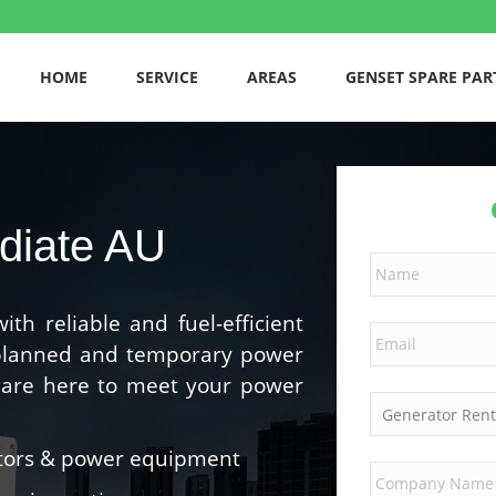
HOME
SERVICE
AREAS
GENSET SPARE PAR
diate AU
h reliable and fuel-efficient
 planned and temporary power
e are here to meet your power
ators & power equipment