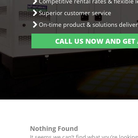
Competitive rental rates & flexible 
Superior customer service
On-time product & solutions delive
CALL US NOW AND GET 
Nothing Found
It seems we can’t find what you’re lookin