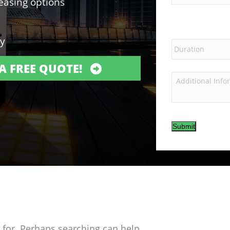
leasing options
ry
A FREE QUOTE!
Submit
g for. Perhaps searching can help.