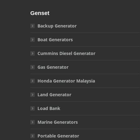
Genset
Backup Generator
Boat Generators
Cummins Diesel Generator
Gas Generator
Honda Generator Malaysia
Land Generator
Load Bank
Marine Generators
Portable Generator