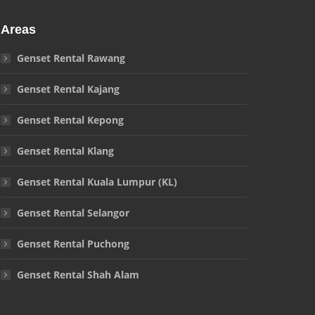
Areas
Genset Rental Rawang
Genset Rental Kajang
Genset Rental Kepong
Genset Rental Klang
Genset Rental Kuala Lumpur (KL)
Genset Rental Selangor
Genset Rental Puchong
Genset Rental Shah Alam