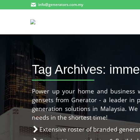
info@generators.com.my
Tag Archives:
imme
Power up your home and business wit
gensets from Gnerator - a leader in
generation solutions in Malaysia. W
needs in the shortest time!
Extensive roster of branded gener