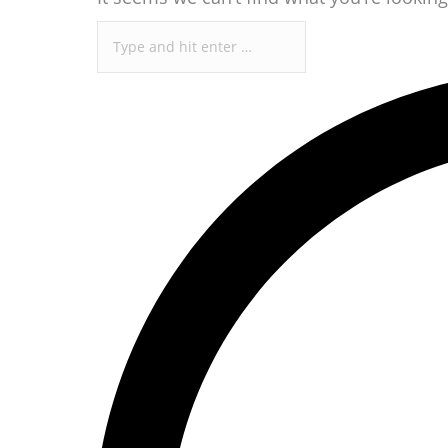
Search: