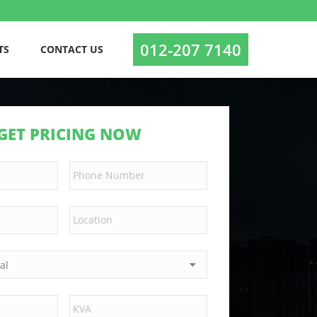
012‑207 7140
TS
CONTACT US
GET PRICING NOW