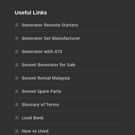
Useful Links
Generator Remote Starters
Generator Set Manufacturer
Generator with ATS
Genset Generator for Sale
Genset Rental Malaysia
Genset Spare Parts
Glossary of Terms
Load Bank
New vs Used