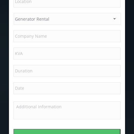
MM
slash
DD
slash