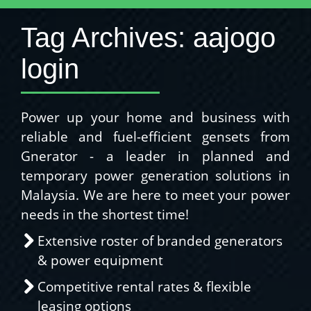
Tag Archives:
aajogo
login
Power up your home and business with
reliable and fuel-efficient gensets from
Gnerator - a leader in planned and
temporary power generation solutions in
Malaysia. We are here to meet your power
needs in the shortest time!
Extensive roster of branded generators
& power equipment
Competitive rental rates & flexible
leasing options