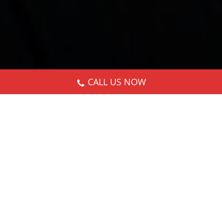
CALL US NOW
Nothing Found
It seems we can’t find what you’re looking for.
Perhaps searching can help.
Search: